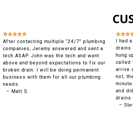
CU








I had a
After contacting multiple “24/7” plumbing
drains 
companies, Jeremy answered and sent a
hung up
tech ASAP. John was the tech and went
called
above and beyond expectations to fix our
arrive 
broken drain. I will be doing permanent
not, th
business with them for all our plumbing
minute
needs.
and di
– Matt S.
drains.
– Stev