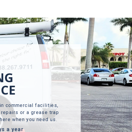
NG
NCE
in commercial facilities,
repairs or a grease trap
s here when you need us.
ys a year