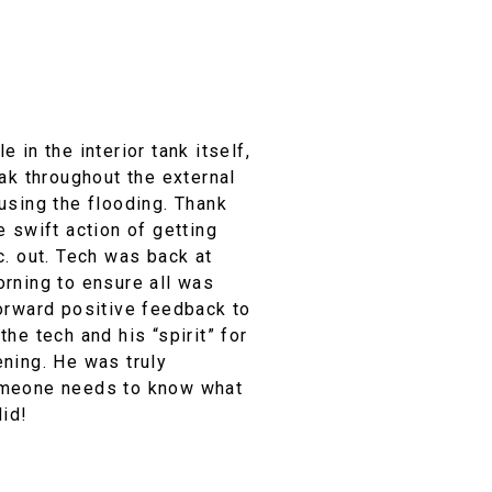
 in the interior tank itself,
eak throughout the external
using the flooding. Thank
e swift action of getting
c. out. Tech was back at
orning to ensure all was
forward positive feedback to
the tech and his “spirit” for
ening. He was truly
omeone needs to know what
did!