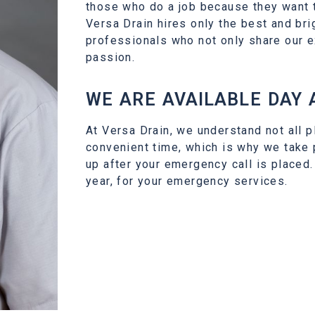
those who do a job because they want t
Versa Drain hires only the best and bri
professionals who not only share our e
passion.
WE ARE AVAILABLE DAY 
At Versa Drain, we understand not all p
convenient time, which is why we take
up after your emergency call is placed.
year, for your emergency services.