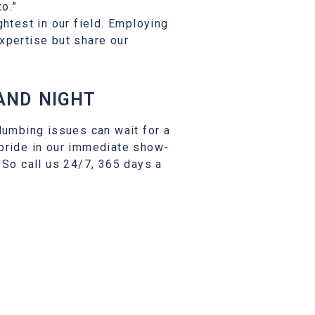
o.”
ghtest in our field. Employing
xpertise but share our
AND NIGHT
lumbing issues can wait for a
 pride in our immediate show-
 So call us 24/7, 365 days a