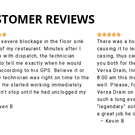
STOMER REVIEWS







 severe blockage in the floor sink
There was a hole
of my restaurant. Minutes after I
causing it to l
 with dispatch, the technician
casing, thus ca
 to tell me exactly when he would
you both for th
according to his GPS. Believe it or
Versa Drain, In
e technician was right on time to the
8:00 am this m
. He started working immediately
well. Please, 
dn’t stop until he had unclogged my
Versa Drain on 
such a long ev
en B.
“legendary” s
a great job he 
– Kevin B.