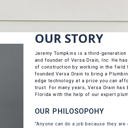
OUR STORY
Jeremy Tompkins is a third-generation
and founder of Versa Drain, Inc. He ha
of construction by working in the fiel
founded Versa Drain to bring a Plumbi
edge technology at a price you can aff
trust. For many years, Versa Drain has 
Florida with the help of our expert plu
OUR PHILOSOPOHY
“Anyone can do a job because they are g