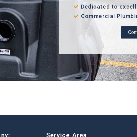
Dedicated to excel
Commercial Plumbin
Con
ny:
Service Area