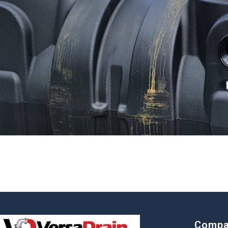
Compa