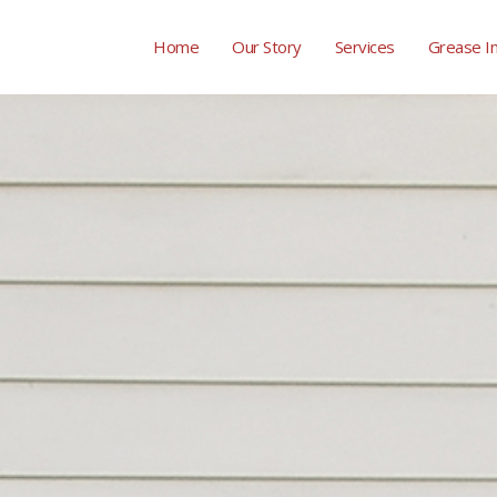
Home
Our Story
Services
Grease I