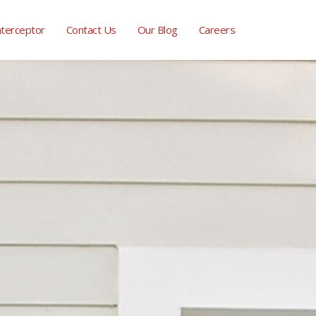
nterceptor
Contact Us
Our Blog
Careers