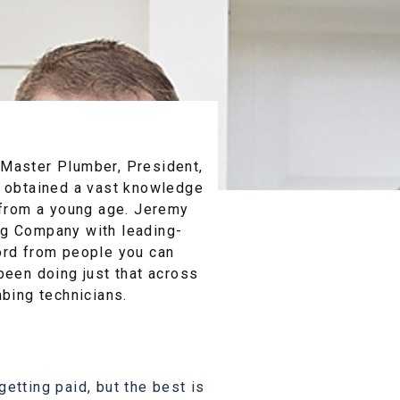
 Master Plumber, President,
s obtained a vast knowledge
d from a young age. Jeremy
ng Company with leading-
ord from people you can
been doing just that across
mbing technicians.
etting paid, but the best is