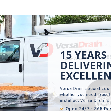
15 YEARS
DELIVERI
EXCELLE
Versa Drain specializes 
whether you need faucet 
installed, Versa Drain i
Open 24/7 - 365 Da