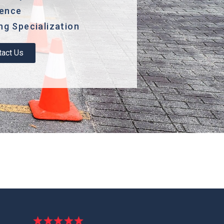
lence
g Specialization
tact Us