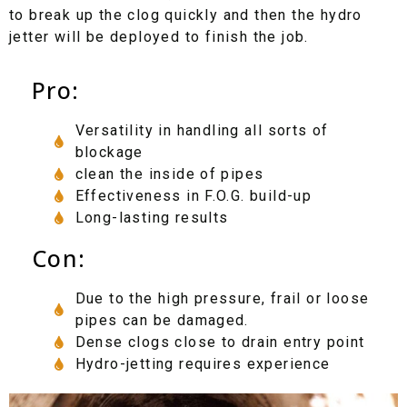
to break up the clog quickly and then the hydro
jetter will be deployed to finish the job.
Pro:
Versatility in handling all sorts of
blockage
clean the inside of pipes
Effectiveness in F.O.G. build-up
Long-lasting results
Con:
Due to the high pressure, frail or loose
pipes can be damaged.
Dense clogs close to drain entry point
Hydro-jetting requires experience