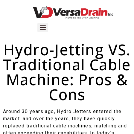
Hydro-Jetting VS.
Traditional Cable
Machine: Pros &
Cons
Around 30 years ago, Hydro Jetters entered the
market, and over the years, they have quickly
replaced traditional cable machines, matching and
often exceeding their capabilities. In today’s