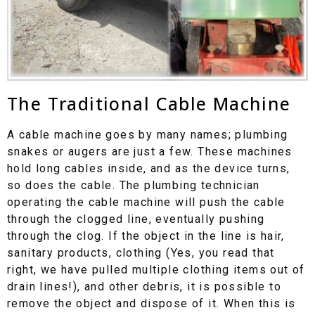
The Traditional Cable Machine
A cable machine goes by many names; plumbing
snakes or augers are just a few. These machines
hold long cables inside, and as the device turns,
so does the cable. The plumbing technician
operating the cable machine will push the cable
through the clogged line, eventually pushing
through the clog. If the object in the line is hair,
sanitary products, clothing (Yes, you read that
right, we have pulled multiple clothing items out of
drain lines!), and other debris, it is possible to
remove the object and dispose of it. When this is