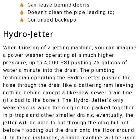
Can leave behind debris
Doesn't clean the pipe leading to;
Continued backups
Hydro-Jetter
When thinking of a jetting machine, you can imagine
a power washer operating at a much higher
pressure, up to 4,000 PSI pushing 25 gallons of
water a minute into the drain. The plumbing
technician operating the Hydro-Jetter pushes the
hose through the drain like a battering ram leaving
nothing behind except a like-new sewer drain line
(it’s bad to the bone!). The Hydro-Jetter’s only
weakness is when the clog is too packed together
in p-traps and other smaller drains; eventually, the
jetter will be able to cut through the clog but not
before flooding out the drain onto the floor around
it. In these instances, a cable machine will be used