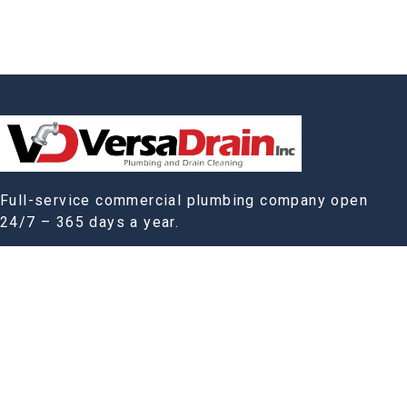
Full-service commercial plumbing company open
24/7 – 365 days a year.
Company:
Home
Our Story