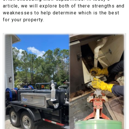
article, we will explore both of there strengths and
weaknesses to help determine which is the best
for your property.