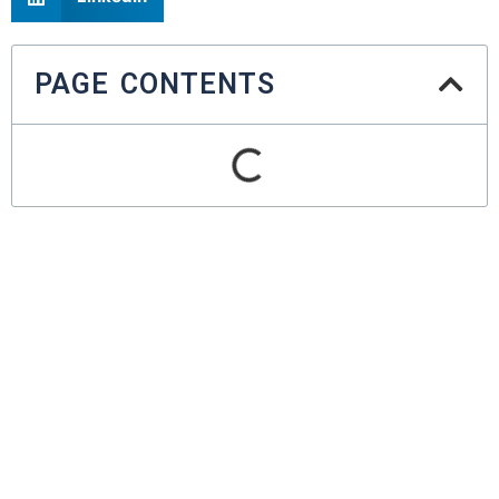
PAGE CONTENTS