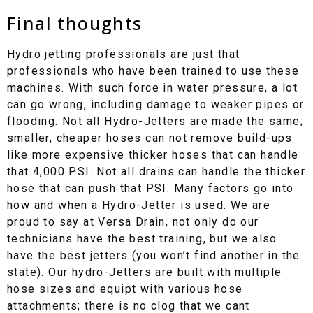
Final thoughts
Hydro jetting professionals are just that
professionals who have been trained to use these
machines. With such force in water pressure, a lot
can go wrong, including damage to weaker pipes or
flooding. Not all Hydro-Jetters are made the same;
smaller, cheaper hoses can not remove build-ups
like more expensive thicker hoses that can handle
that 4,000 PSI. Not all drains can handle the thicker
hose that can push that PSI. Many factors go into
how and when a Hydro-Jetter is used. We are
proud to say at Versa Drain, not only do our
technicians have the best training, but we also
have the best jetters (you won’t find another in the
state). Our hydro-Jetters are built with multiple
hose sizes and equipt with various hose
attachments; there is no clog that we cant