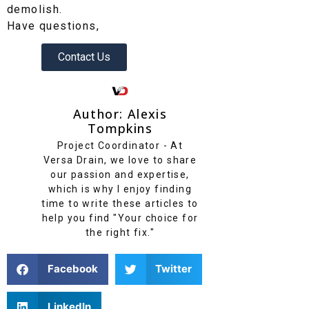
demolish.
Have questions,
Contact Us
Author: Alexis
Tompkins
Project Coordinator - At
Versa Drain, we love to share
our passion and expertise,
which is why I enjoy finding
time to write these articles to
help you find "Your choice for
the right fix."
Facebook
Twitter
LinkedIn