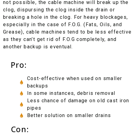
not possible, the cable machine will break up the
clog, dispursing the clog inside the drain or
breaking a hole in the clog. For heavy blockages,
especially in the case of F.O.G. (Fats, Oils, and
Grease), cable machines tend to be less effective
as they can’t get rid of F.O.G completely, and
another backup is eventual.
Pro:
Cost-effective when used on smaller
backups
In some instances, debris removal
Less chance of damage on old cast iron
pipes
Better solution on smaller drains
Con: